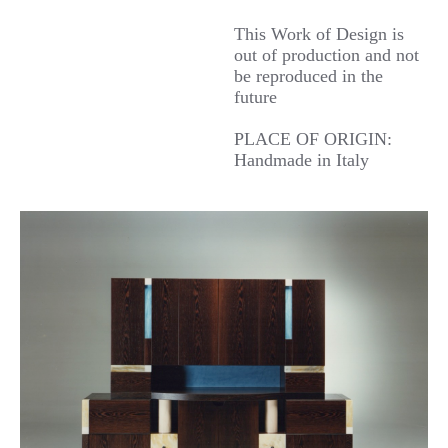
This Work of Design is
out of production and not
be reproduced in the
future
PLACE OF ORIGIN:
Handmade in Italy