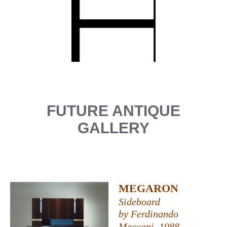
FUTURE ANTIQUE
GALLERY
MEGARON
Sideboard
by Ferdinando
Meccani, 1988