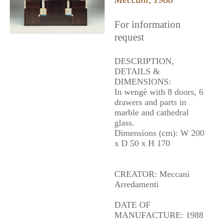
For information
request
DESCRIPTION,
DETAILS &
DIMENSIONS:
In wengè with 8 doors, 6
drawers and parts in
marble and cathedral
glass.
Dimensions (cm): W 200
x D 50 x H 170
CREATOR: Meccani
Arredamenti
DATE OF
MANUFACTURE: 1988