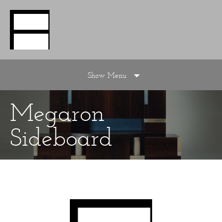
Show Menu
Megaron
Sideboard