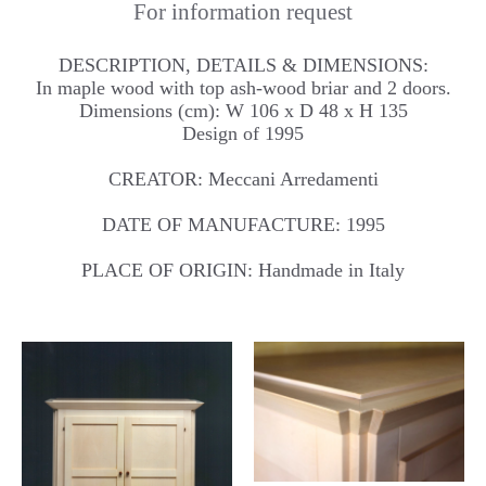
For information request
DESCRIPTION, DETAILS & DIMENSIONS:
In maple wood with top ash-wood briar and 2 doors.
Dimensions (cm): W 106 x D 48 x H 135
Design of 1995
CREATOR: Meccani Arredamenti
DATE OF MANUFACTURE: 1995
PLACE OF ORIGIN: Handmade in Italy