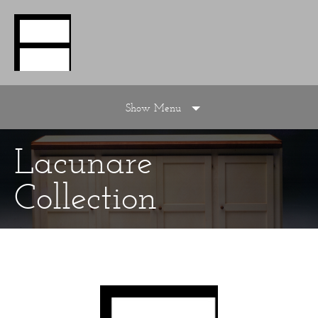
Show Menu
Lacunare
Collection