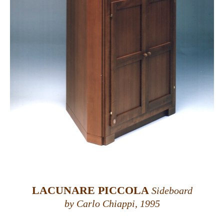
LACUNARE PICCOLA
Sideboard
by Carlo Chiappi, 1995