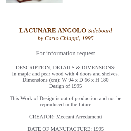
LACUNARE ANGOLO
Sideboard
by Carlo Chiappi, 1995
For information request
DESCRIPTION, DETAILS & DIMENSIONS:
In maple and pear wood with 4 doors and shelves.
Dimensions (cm): W 94 x D 66 x H 180
Design of 1995
This Work of Design is out of production and not be
reproduced in the future
CREATOR: Meccani Arredamenti
DATE OF MANUFACTURE: 1995