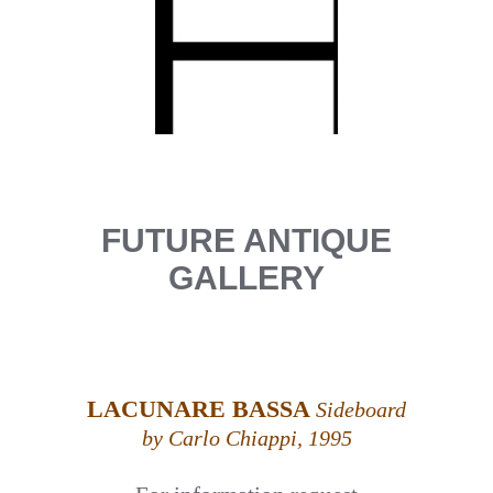
FUTURE ANTIQUE
GALLERY
LACUNARE BASSA
Sideboard
by Carlo Chiappi, 1995