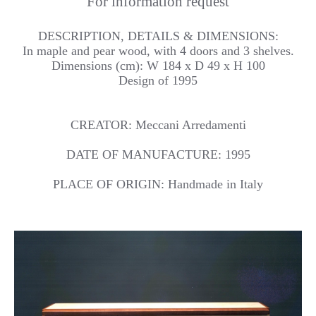
For information request
DESCRIPTION, DETAILS & DIMENSIONS:
In maple and pear wood, with 4 doors and 3 shelves.
Dimensions (cm): W 184 x D 49 x H 100
Design of 1995
CREATOR: Meccani Arredamenti
DATE OF MANUFACTURE: 1995
PLACE OF ORIGIN: Handmade in Italy