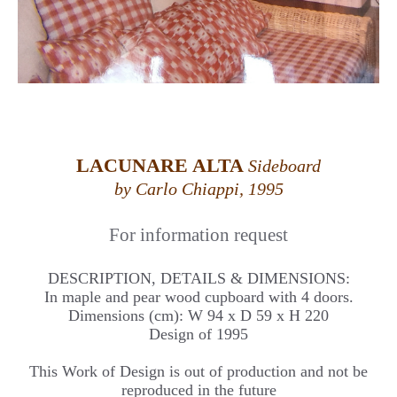
LACUNARE ALTA
Sideboard
by Carlo Chiappi, 1995
For information request
DESCRIPTION, DETAILS & DIMENSIONS:
In maple and pear wood cupboard with 4 doors.
Dimensions (cm): W 94 x D 59 x H 220
Design of 1995
This Work of Design is out of production and not be
reproduced in the future