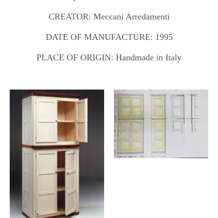
CREATOR: Meccani Arredamenti
DATE OF MANUFACTURE: 1995
PLACE OF ORIGIN: Handmade in Italy