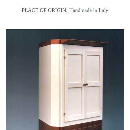
PLACE OF ORIGIN: Handmade in Italy