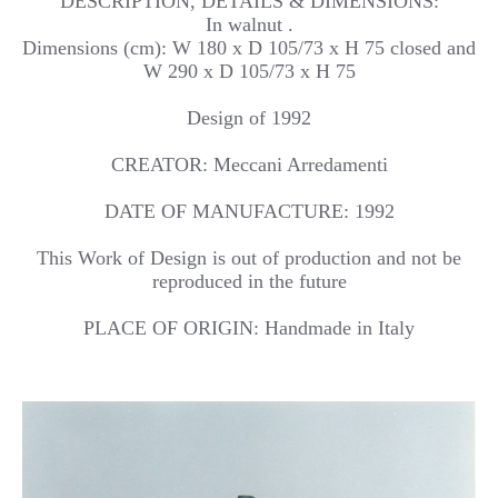
DESCRIPTION, DETAILS & DIMENSIONS:
In walnut .
Dimensions (cm): W 180 x D 105/73 x H 75 closed and
W 290 x D 105/73 x H 75
Design of 1992
CREATOR: Meccani Arredamenti
DATE OF MANUFACTURE: 1992
This Work of Design is out of production and not be
reproduced in the future
PLACE OF ORIGIN: Handmade in Italy