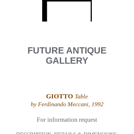
FUTURE ANTIQUE
GALLERY
GIOTTO
Table
by Ferdinando Meccani, 1992
For information request