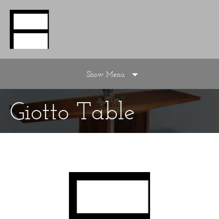
Show Menu
Giotto Table