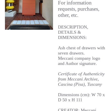
For information
requests, purchases,
other, etc.
DESCRIPTION,
DETAILS &
DIMENSIONS:
Ash chest of drawers with
seven drawers.
Meccani company logo
and Author signature.
Certificate of Authenticity
from Meccani Archive,
Cascina (Pisa), Tuscany
Dimensions (cm): W 70 x
D 50 x H 111
CREATOR: Meccani