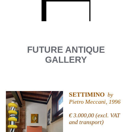
FUTURE ANTIQUE
GALLERY
SETTIMINO
by
Pietro Meccani, 1996
€ 3.000,00 (excl. VAT
and transport)