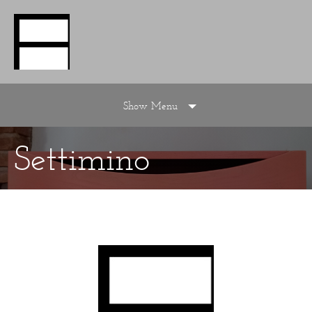
Show Menu
Settimino