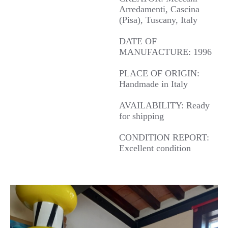
Arredamenti, Cascina
(Pisa), Tuscany, Italy
DATE OF
MANUFACTURE: 1996
PLACE OF ORIGIN:
Handmade in Italy
AVAILABILITY: Ready
for shipping
CONDITION REPORT:
Excellent condition