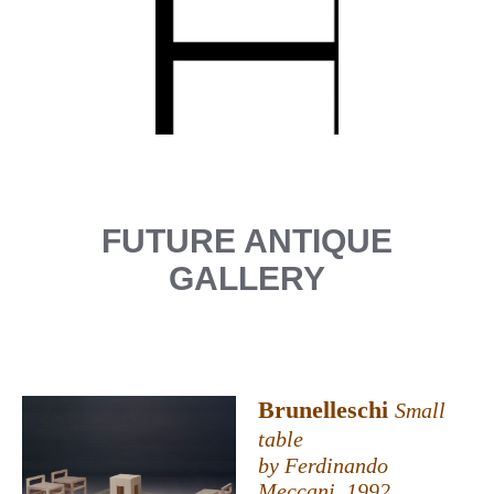
FUTURE ANTIQUE
GALLERY
Brunelleschi
Small
table
by Ferdinando
Meccani, 1992