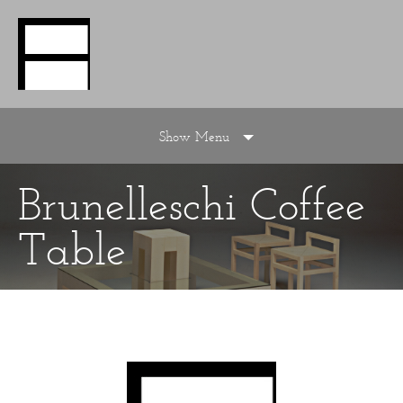
Show Menu
Brunelleschi Coffee
Table