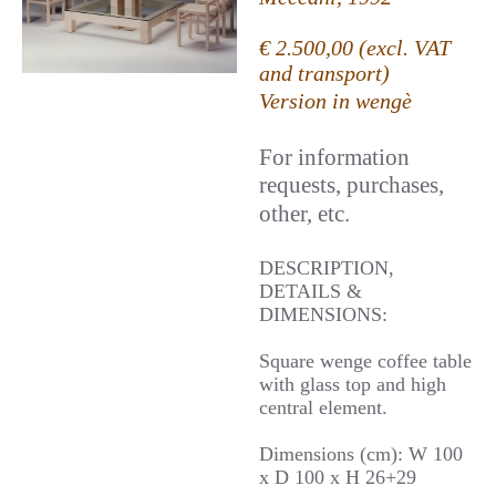
€ 2.500,00 (excl. VAT
and transport)
Version in wengè
For information
requests, purchases,
other, etc.
DESCRIPTION,
DETAILS &
DIMENSIONS:
Square wenge coffee table
with glass top and high
central element.
Dimensions (cm): W 100
x D 100 x H 26+29