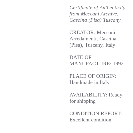
Certificate of Authenticity
from Meccani Archive,
Cascina (Pisa) Tuscany
CREATOR: Meccani
Arredamenti, Cascina
(Pisa), Tuscany, Italy
DATE OF
MANUFACTURE: 1992
PLACE OF ORIGIN:
Handmade in Italy
AVAILABILITY: Ready
for shipping
CONDITION REPORT:
Excellent condition