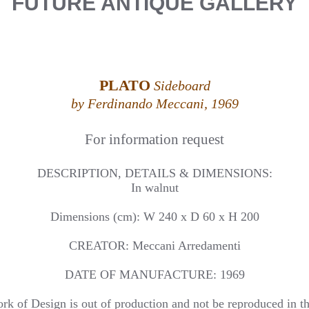
FUTURE ANTIQUE GALLERY
PLATO
Sideboard
by Ferdinando Meccani, 1969
For information request
DESCRIPTION, DETAILS & DIMENSIONS:
In walnut
Dimensions (cm): W 240 x D 60 x H 200
CREATOR: Meccani Arredamenti
DATE OF MANUFACTURE: 1969
rk of Design is out of production and not be reproduced in th