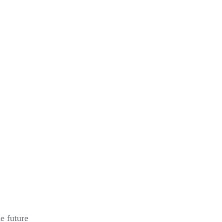
e future