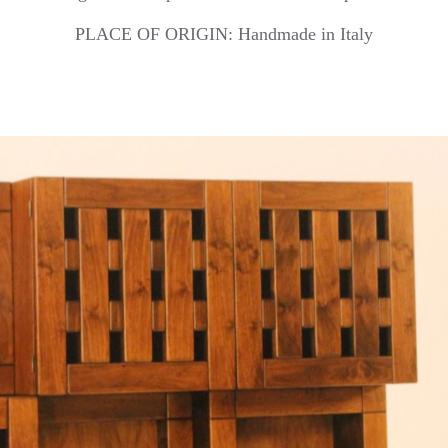
PLACE OF ORIGIN: Handmade in Italy