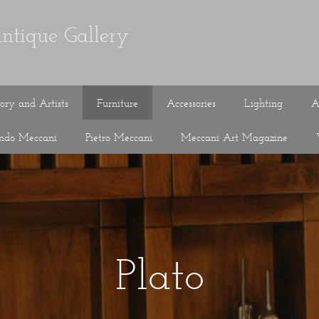
ntique Gallery
tory and Artists
Furniture
Accessories
Lighting
A
ando Meccani
Pietro Meccani
Meccani Art Magazine
Plato