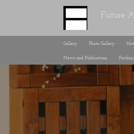
Future A
Gallery
Photo Gallery
His
News and Publications
Ferdin