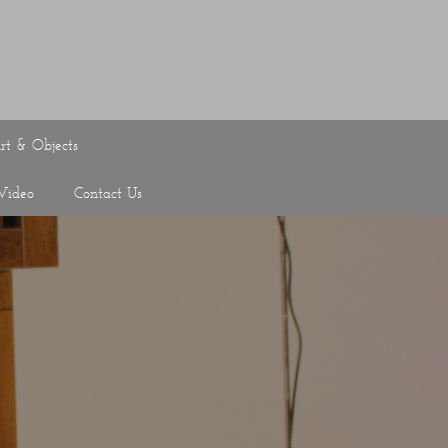
rt & Objects
Video
Contact Us