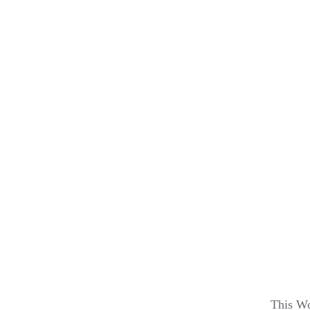
This Wo