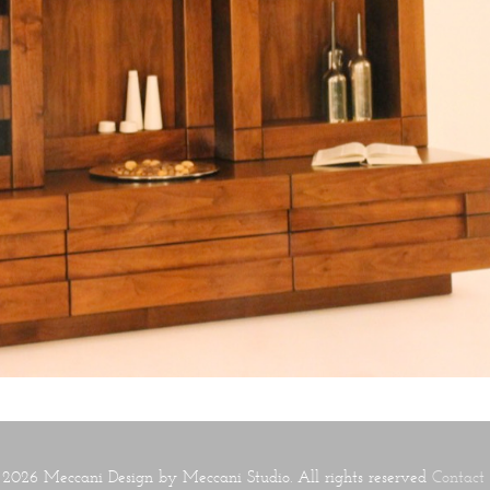
2026 Meccani Design by Meccani Studio. All rights reserved
Contact