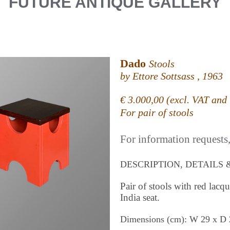
FUTURE ANTIQUE GALLERY
Dado
Stools
by Ettore Sottsass , 1963
€ 3.000,00 (excl. VAT and 
For pair of stools
For information requests, 
DESCRIPTION, DETAILS 
Pair of stools with red lac
India seat.
Dimensions (cm): W 29 x D 