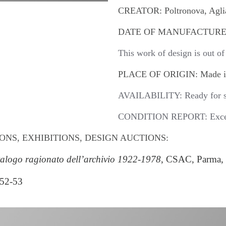
CREATOR: Poltronova, Aglian
DATE OF MANUFACTURE:
This work of design is out of
PLACE OF ORIGIN: Made in
AVAILABILITY: Ready for s
CONDITION REPORT: Excell
ONS, EXHIBITIONS, DESIGN AUCTIONS:
atalogo ragionato dell’archivio 1922-1978
, CSAC, Parma, 
 52-53