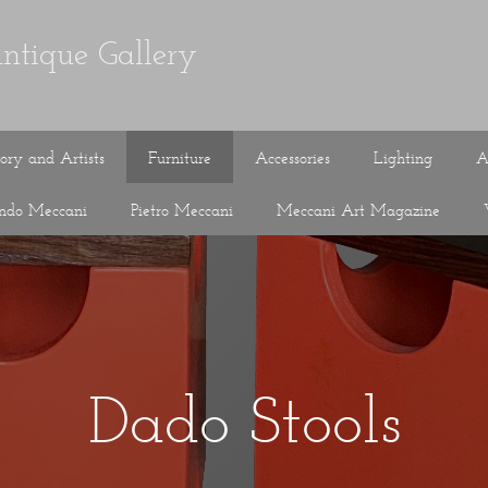
ntique Gallery
tory and Artists
Furniture
Accessories
Lighting
A
ando Meccani
Pietro Meccani
Meccani Art Magazine
Dado Stools