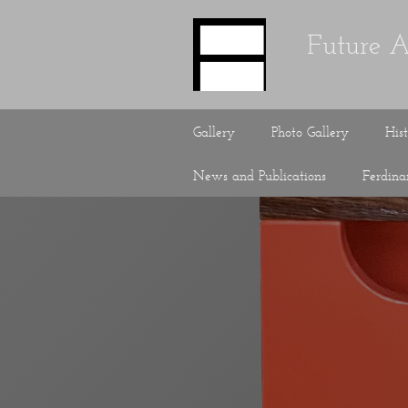
Future A
Gallery
Photo Gallery
His
News and Publications
Ferdin