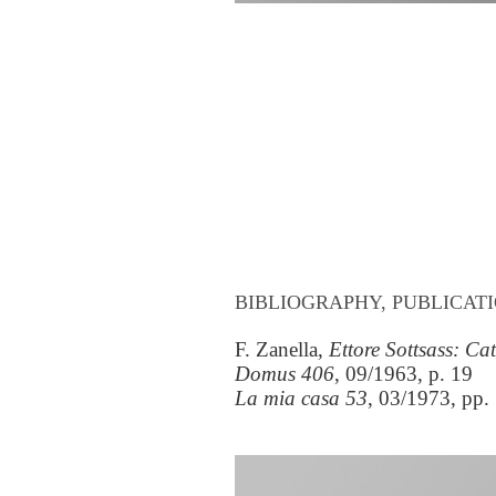
BIBLIOGRAPHY, PUBLICATI
F. Zanella,
Ettore Sottsass: C
Domus 406
, 09/1963, p. 19
La mia casa 53
, 03/1973, pp.