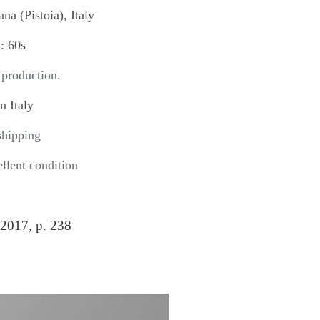
a (Pistoia), Italy
 60s
 production.
 Italy
hipping
ent condition
2017, p. 238