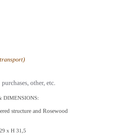
transport)
purchases, other, etc.
& DIMENSIONS:
quered structure and Rosewood
29 x H 31,5