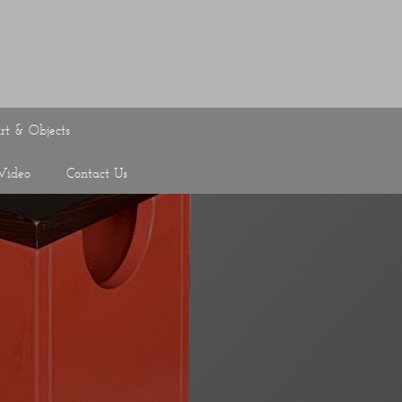
rt & Objects
Video
Contact Us