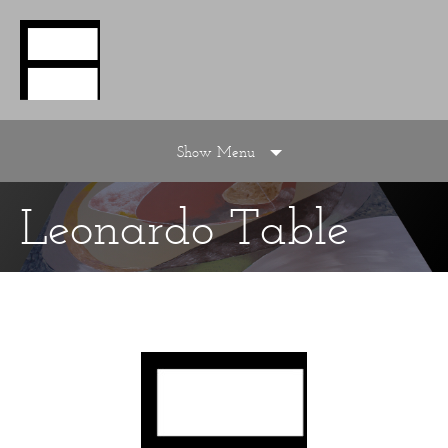
Show Menu
Leonardo Table