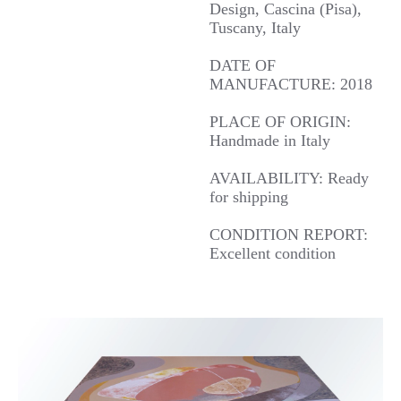
Design, Cascina (Pisa),
Tuscany, Italy
DATE OF
MANUFACTURE: 2018
PLACE OF ORIGIN:
Handmade in Italy
AVAILABILITY: Ready
for shipping
CONDITION REPORT:
Excellent condition