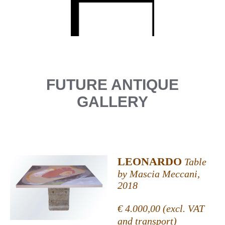
FUTURE ANTIQUE
GALLERY
LEONARDO
Table
by Mascia Meccani,
2018
€ 4.000,00 (excl. VAT
and transport)