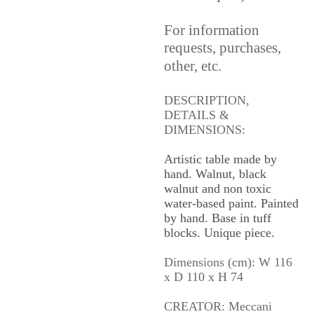
For information
requests, purchases,
other, etc.
DESCRIPTION,
DETAILS &
DIMENSIONS:
Artistic table made by
hand. Walnut, black
walnut and non toxic
water-based paint. Painted
by hand. Base in tuff
blocks. Unique piece.
Dimensions (cm): W 116
x D 110 x H 74
CREATOR: Meccani